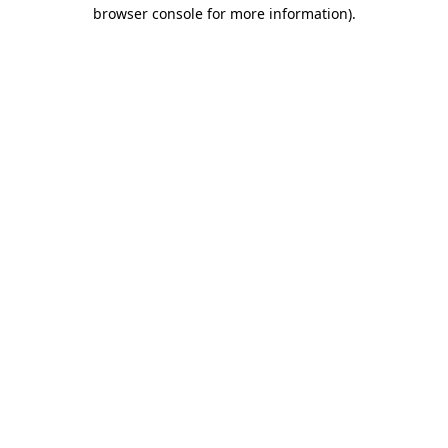
browser console for more information).