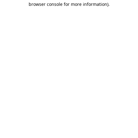
browser console for more information).