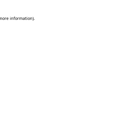
 more information).