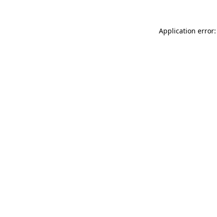
Application error: