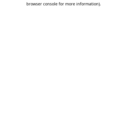
browser console for more information).