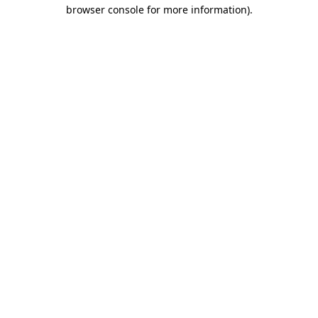
browser console for more information).