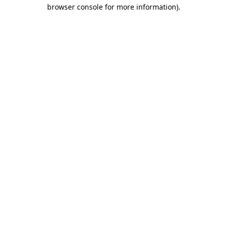
browser console for more information).