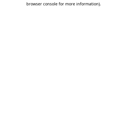
browser console for more information).