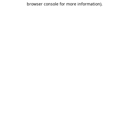
browser console for more information).